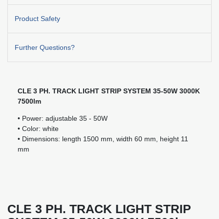
Product Safety
Further Questions?
CLE 3 PH. TRACK LIGHT STRIP SYSTEM 35-50W 3000K
7500lm
• Power: adjustable 35 - 50W
• Color: white
• Dimensions: length 1500 mm, width 60 mm, height 11
mm
CLE 3 PH. TRACK LIGHT STRIP