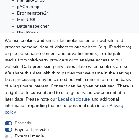
gAGaLamp
Drohnenstore24
MeinUSB
Batteriespeicher
PlentiSolar
Gebrauchtlicht
We use cookies and similar technologies on our website and
Ledkauf
process personal data of visitors to our website (e.g. IP address),
DEYESOLAR
e.g. to personalise content and advertisements, to integrate
Lightech Connect
media from third-party providers or to analyse access to our
CardanLight Germany
website. Data processing only takes place when cookies are set.
FORTIMO LEDs
We share this data with third parties that we name in the settings.
LED-RETROSHOP
Data processing may be carried out with consent or on the basis
Wallbox24
of a legitimate interest. Consent can be given or refused. There is
a right not to consent and to change or withdraw consent at a
later date. Please note our
Legal disclosure
and additional
information regarding the use of personal data in our
Privacy
Legal disclosure
Privacy policy
Terms and conditions
policy
.
Essential
Payment provider
Declaration of accessibility
Cancellation rights
External media