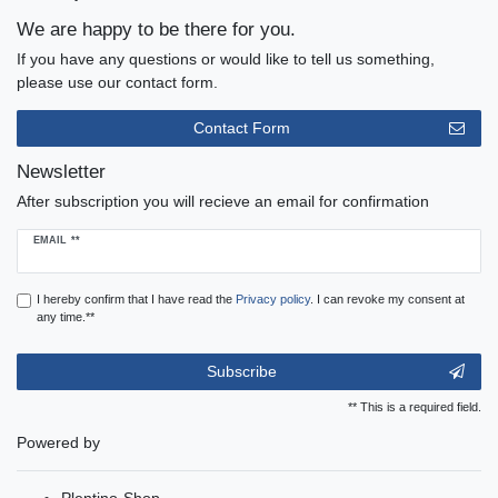
We are happy to be there for you.
If you have any questions or would like to tell us something,
please use our contact form.
Contact Form
Newsletter
After subscription you will recieve an email for confirmation
Newsletter
EMAIL **
honey
I hereby confirm that I have read the
Privacy policy
. I can revoke my consent at
any time.**
Subscribe
** This is a required field.
Powered by
Plentino-Shop