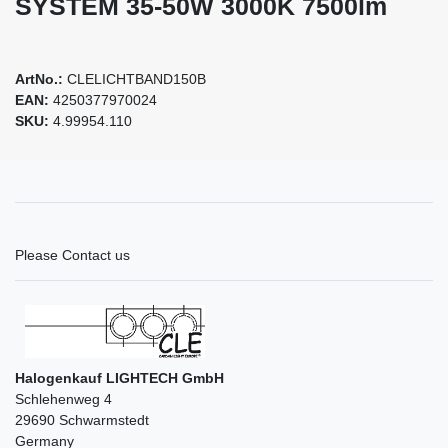
SYSTEM 35-50W 3000K 7500lm
ArtNo.:
CLELICHTBAND150B
EAN:
4250377970024
SKU:
4.99954.110
Please Contact us
Halogenkauf LIGHTECH GmbH
Schlehenweg 4
29690 Schwarmstedt
Germany