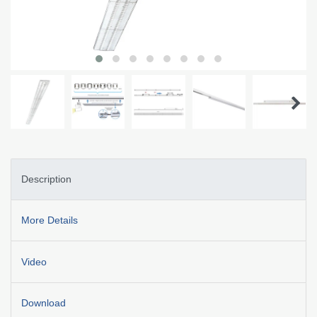
Description
More Details
Video
Download