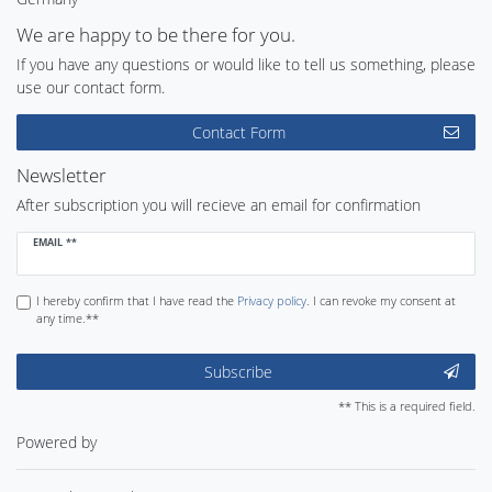
We are happy to be there for you.
If you have any questions or would like to tell us something, please
use our contact form.
Contact Form
Newsletter
After subscription you will recieve an email for confirmation
Newsletter
EMAIL **
honey
I hereby confirm that I have read the
Privacy policy
. I can revoke my consent at
any time.**
Subscribe
** This is a required field.
Powered by