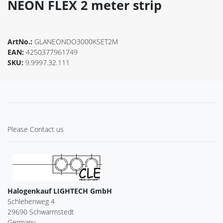
NEON FLEX 2 meter strip
ArtNo.:
GLANEONDO3000KSET2M
EAN:
4250377961749
SKU:
9.9997.32.111
Please Contact us
Halogenkauf LIGHTECH GmbH
Schlehenweg 4
29690 Schwarmstedt
Germany