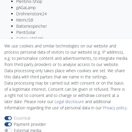
Plentino-Shop
gAGaLamp
Drohnenstore24
MeinUSB
Batteriespeicher
PlentiSolar
Gebrauchtlicht
Ledkauf
We use cookies and similar technologies on our website and
DEYESOLAR
process personal data of visitors to our website (e.g. IP address),
Lightech Connect
e.g. to personalise content and advertisements, to integrate media
CardanLight Germany
from third-party providers or to analyse access to our website.
FORTIMO LEDs
Data processing only takes place when cookies are set. We share
LED-RETROSHOP
this data with third parties that we name in the settings.
Wallbox24
Data processing may be carried out with consent or on the basis
of a legitimate interest. Consent can be given or refused. There is
a right not to consent and to change or withdraw consent at a
later date. Please note our
Legal disclosure
and additional
Legal disclosure
Privacy policy
Terms and conditions
information regarding the use of personal data in our
Privacy policy
.
Essential
Payment provider
Declaration of accessibility
Cancellation rights
External media