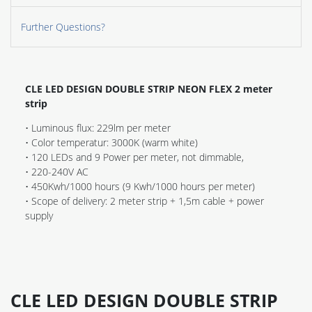
Further Questions?
CLE LED DESIGN DOUBLE STRIP NEON FLEX 2 meter
strip
• Luminous flux: 229lm per meter
• Color temperatur: 3000K (warm white)
• 120 LEDs and 9 Power per meter, not dimmable,
• 220-240V AC
• 450Kwh/1000 hours (9 Kwh/1000 hours per meter)
• Scope of delivery: 2 meter strip + 1,5m cable + power
supply
CLE LED DESIGN DOUBLE STRIP