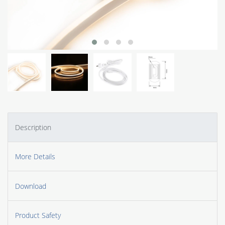
Description
More Details
Download
Product Safety