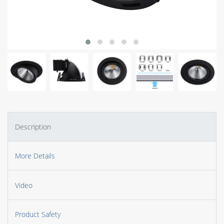
Description
More Details
Video
Product Safety