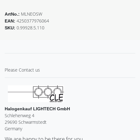
MLNEOSW
ArtNo.:
4250377976064
EAN:
0.99928.5.110
SKU:
Please Contact us
Halogenkauf LIGHTECH GmbH
Schlehenweg 4
29690 Schwarmstedt
Germany
We are happy to be there for you.