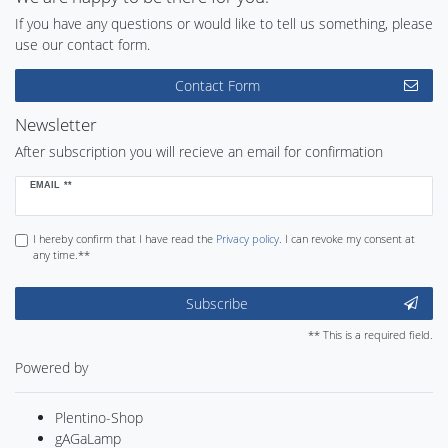
If you have any questions or would like to tell us something, please
use our contact form.
Contact Form
Newsletter
After subscription you will recieve an email for confirmation
Newsletter
EMAIL **
honey
I hereby confirm that I have read the
Privacy policy
. I can revoke my consent at
any time.**
Subscribe
** This is a required field.
Powered by
Plentino-Shop
gAGaLamp