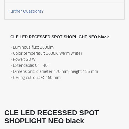
Further Questions?
CLE LED RECESSED SPOT SHOPLIGHT NEO black
• Luminous flux: 3600lm
• Color temperatur: 3000K (warm white)
• Power: 28 W
• Extendable: 0° - 40°
• Dimensions: diameter 170 mm, height 155 mm
• Ceiling cut-out: Ø 160 mm
CLE LED RECESSED SPOT
SHOPLIGHT NEO black