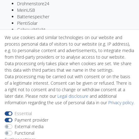
Drohnenstore24
MeinUSB
Batteriespeicher
PlentiSolar
Gebrauchtlicht
Ledkauf
We use cookies and similar technologies on our website and
DEYESOLAR
process personal data of visitors to our website (e.g. IP address),
Lightech Connect
e.g. to personalise content and advertisements, to integrate media
CardanLight Germany
from third-party providers or to analyse access to our website.
FORTIMO LEDs
Data processing only takes place when cookies are set. We share
LED-RETROSHOP
this data with third parties that we name in the settings.
Wallbox24
Data processing may be carried out with consent or on the basis
of a legitimate interest. Consent can be given or refused. There is
a right not to consent and to change or withdraw consent at a
later date. Please note our
Legal disclosure
and additional
Legal disclosure
Privacy policy
Terms and conditions
information regarding the use of personal data in our
Privacy policy
.
Essential
Payment provider
Declaration of accessibility
Cancellation rights
External media
Functional