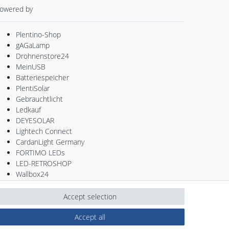
owered by
Plentino-Shop
gAGaLamp
Drohnenstore24
MeinUSB
Batteriespeicher
PlentiSolar
Gebrauchtlicht
Ledkauf
DEYESOLAR
Lightech Connect
CardanLight Germany
FORTIMO LEDs
LED-RETROSHOP
Wallbox24
Accept selection
Accept all
Contact
Withdraw from contract here