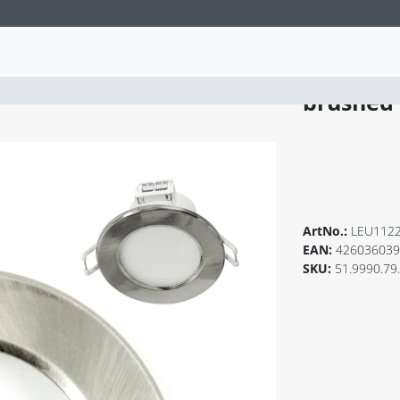
VARIO 6
brushed
ArtNo.:
LEU112
EAN:
426036039
SKU:
51.9990.79