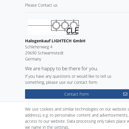
Please Contact us
Halogenkauf LIGHTECH GmbH
Schlehenweg 4
29690 Schwarmstedt
Germany
We are happy to be there for you.
If you have any questions or would like to tell us
something, please use our contact form.
Contact Form
We use cookies and similar technologies on our website an
address), e.g. to personalise content and advertisements, 
access to our website. Data processing only takes place w
Legal disclosure
Privacy policy
Terms a
we name in the settings.