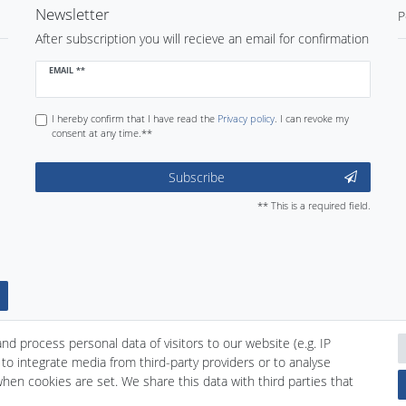
Newsletter
P
After subscription you will recieve an email for confirmation
Newsletter
EMAIL **
honey
I hereby confirm that I have read the
Privacy policy
. I can revoke my
consent at any time.**
Subscribe
** This is a required field.
d process personal data of visitors to our website (e.g. IP
to integrate media from third-party providers or to analyse
hen cookies are set. We share this data with third parties that
nd conditions
Declaration of accessibility
Cancellation rights