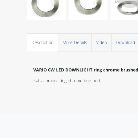
Description
More Details
Video
Download
VARIO 6W LED DOWNLIGHT ring chrome brushe
• attachment ring chrome brushed