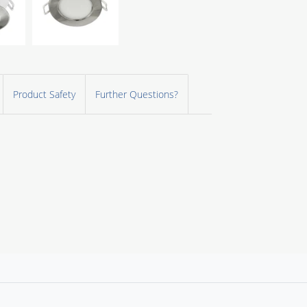
Product Safety
Further Questions?
d