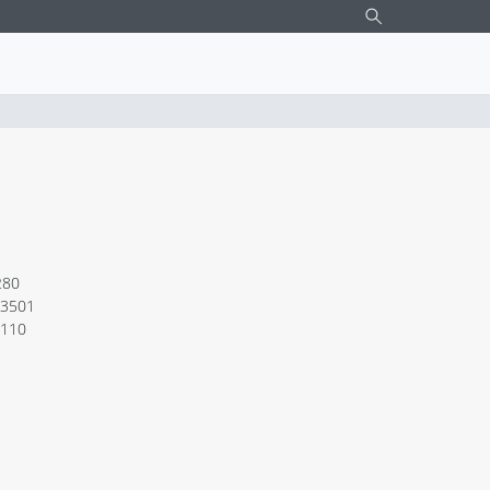
W LED DOWNLIGHT chrome
280
3501
.110